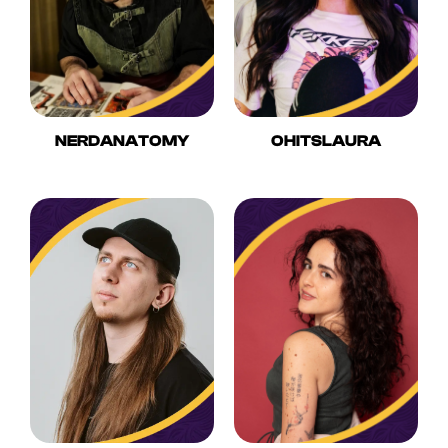
NERDANATOMY
OHITSLAURA