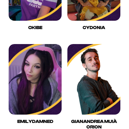
CKIBE
CYDONIA
EMILYDAMNED
GIANANDREA MUIÀ
ORION