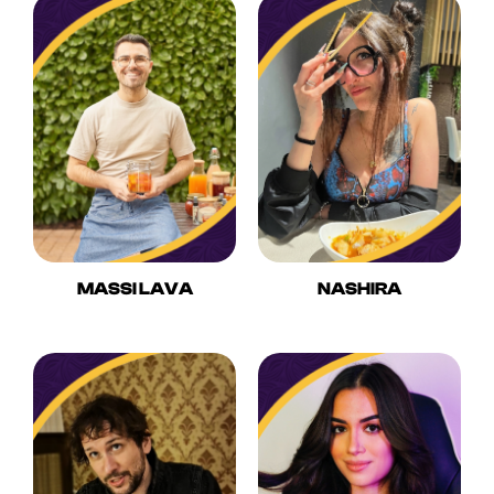
MASSI LAVA
NASHIRA