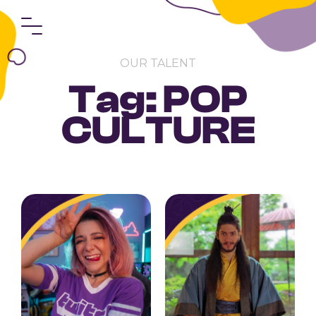
OUR TALENT
Tag: POP
CULTURE