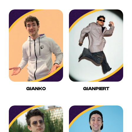
GIANKO
GIANPIERT