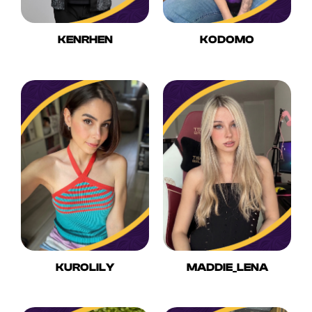
KENRHEN
KODOMO
KUROLILY
MADDIE_LENA