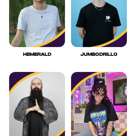
HEMERALD
JUMBODRILLO