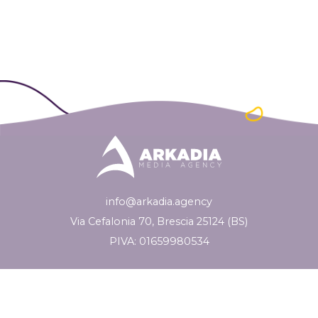
info@arkadia.agency
Via Cefalonia 70, Brescia 25124 (BS)
PIVA: 01659980534