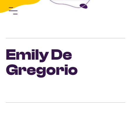
Emily De
Gregorio